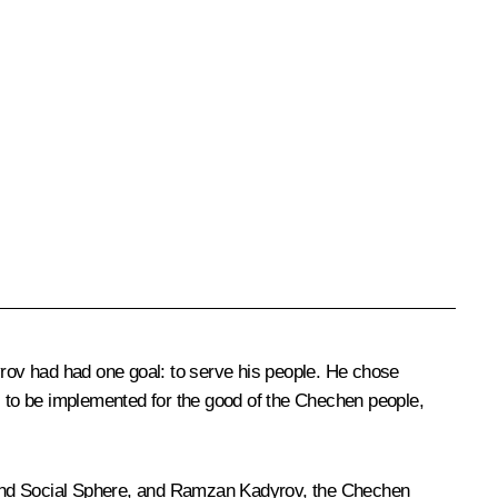
yrov had had one goal: to serve his people. He chose
ns to be implemented for the good of the Chechen people,
my and Social Sphere, and Ramzan Kadyrov, the Chechen