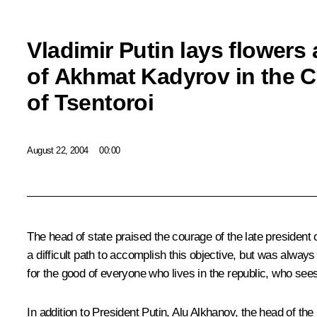
Vladimir Putin lays flowers 
of Akhmat Kadyrov in the C
of Tsentoroi
August 22, 2004
00:00
The head of state praised the courage of the late president
a difficult path to accomplish this objective, but was alwa
for the good of everyone who lives in the republic, who sees
In addition to President Putin, Alu Alkhanov, the head of 