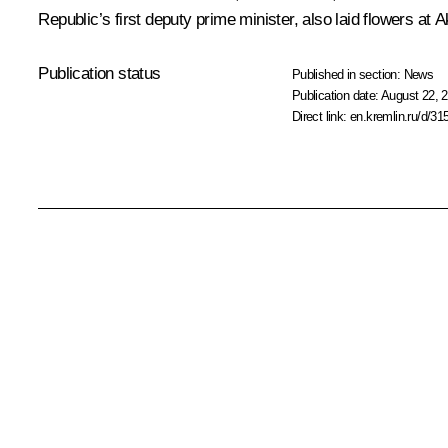
Republic’s first deputy prime minister, also laid flowers at
Publication status
Published in section:
News
Publication date:
August 22, 2
Direct link:
en.kremlin.ru/d/31