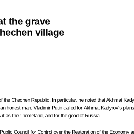
at the grave
hechen village
 of the Chechen Republic. In particular, he noted that Akhmat Kad
ys an honest man. Vladimir Putin called for Akhmat Kadyrov’s pla
 it as their homeland, and for the good of Russia.
the Public Council for Control over the Restoration of the Econo