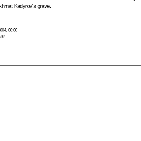
 Akhmat Kadyrov’s grave.
004, 00:00
592