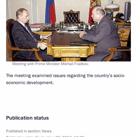
Meeting with Prime Minister Mikhail Fradkov.
The meeting examined issues regarding the country’s socio-
economic development.
Publication status
Published in section:
News