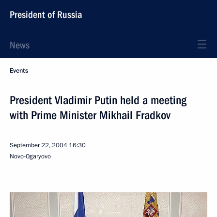
President of Russia
News
Events
President Vladimir Putin held a meeting
with Prime Minister Mikhail Fradkov
September 22, 2004
16:30
Novo-Ogaryovo