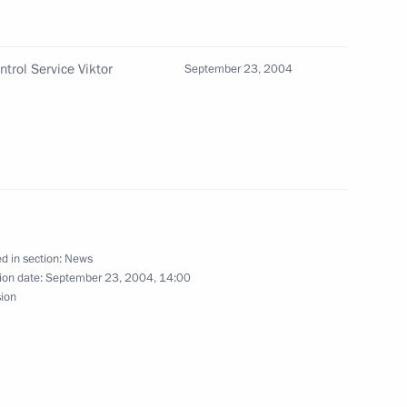
ntrol Service Viktor
September 23, 2004
ing with Prime Minister Mikhail
1
d in section:
News
ion date:
September 23, 2004, 14:00
come to the organisers,
sion
national congress “EurAsEC —