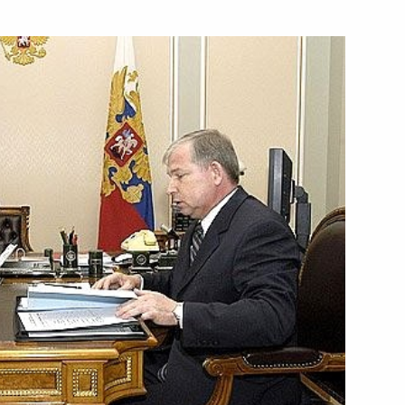
ng of the International
2
formation: challenges
e Center, Moscow
between Russian President
eorge Bush
neutralise the drugs threat
1