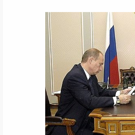
Vladimir Putin took part in the openi
congress of information agencies “In
of the 21st century”
September 24, 2004, 13:00
International Trad
September 23, 2004, Thursday
A telephone conversation was held 
Vladimir Putin and U.S. President G
September 23, 2004, 23:50
Everything possible must be done to 
coming from Afghanistan