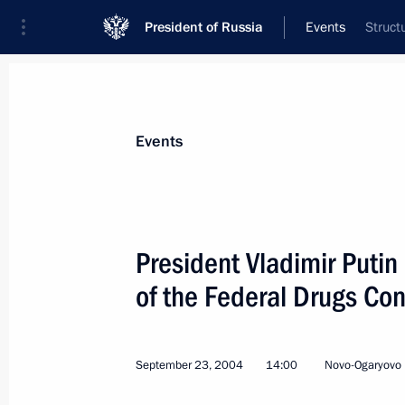
President of Russia
Events
Struct
President
Presidential Executive Office
News
Transcripts
Trips
About Preside
Events
President Vladimir Putin
of the Federal Drugs Con
Vladimir Putin received the Premier o
of the People's Republic of China, W
September 24, 2004, 14:00
Moscow
September 23, 2004
14:00
Novo-Ogaryovo