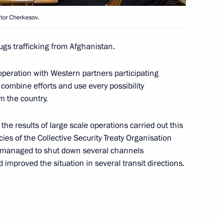
ktor Cherkesov.
gs trafficking from Afghanistan.
ng with Director of the Federal
operation with Western partners participating
 combine efforts and use every possibility
m the country.
e results of large scale operations carried out this
ting with Chairwoman
1
s of the Collective Security Treaty Organisation
mmission Ella Pamfilova
y managed to shut down several channels
 improved the situation in several transit directions.
ng with Director of the Federal
1
ov