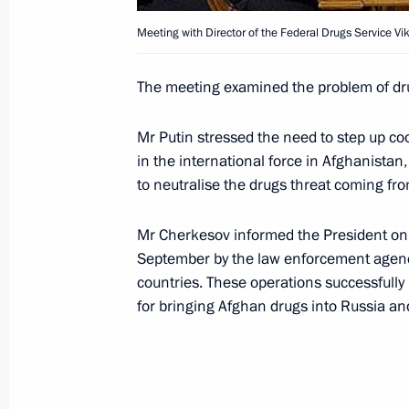
September 23, 2004, 19:16
Meeting with Director of the Federal Drugs Service Vi
The meeting examined the problem of dru
President Vladimir Putin held a meeti
Customs Service Alexander Zherikhov
Mr Putin stressed the need to step up co
in the international force in Afghanistan,
September 23, 2004, 15:40
Novo-Ogaryovo
to neutralise the drugs threat coming fro
Mr Cherkesov informed the President on th
President Vladimir Putin held a mee
September by the law enforcement agencie
of the Presidential Human Rights Co
countries. These operations successfull
September 23, 2004, 14:50
Novo-Ogaryovo
for bringing Afghan drugs into Russia and
President Vladimir Putin held a meeti
Drugs Control Service Viktor Cherkes