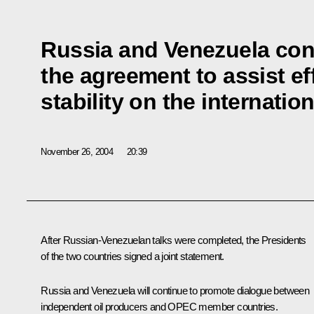
Russia and Venezuela con
the agreement to assist ef
stability on the internation
November 26, 2004
20:39
After Russian-Venezuelan talks were completed, the Presidents
of the two countries signed a joint statement.
Russia and Venezuela will continue to promote dialogue between
independent oil producers and OPEC member countries.