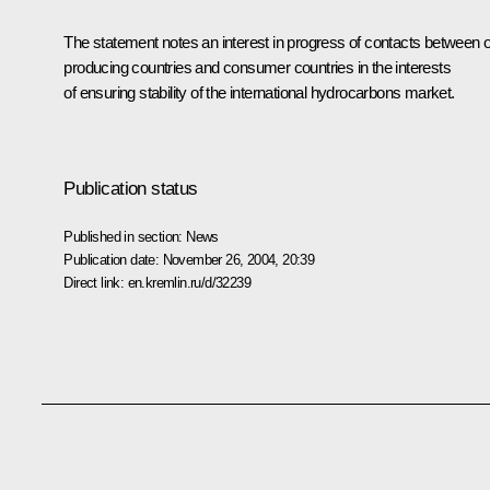
The statement notes an interest in progress of contacts between o
producing countries and consumer countries in the interests
of ensuring stability of the international hydrocarbons market.
Publication status
Published in section:
News
Publication date:
November 26, 2004, 20:39
Direct link:
en.kremlin.ru/d/32239