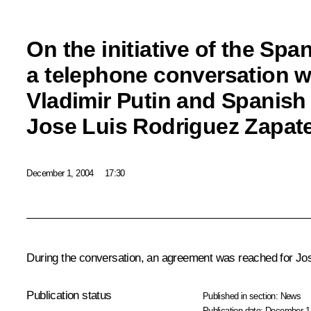
On the initiative of the Spa
a telephone conversation 
Vladimir Putin and Spanish
Jose Luis Rodriguez Zapat
December 1, 2004
17:30
During the conversation, an agreement was reached for Jo
Publication status
Published in section:
News
Publication date:
December 1,