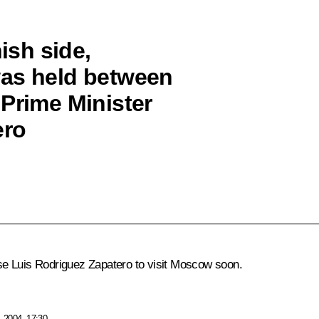
nish side,
was held between
 Prime Minister
ero
se Luis Rodriguez Zapatero to visit Moscow soon.
 2004, 17:30