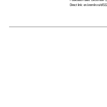
Direct link:
en.kremlin.ru/d/32