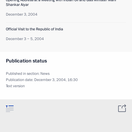
Opening Address at a Meeting with Indian Oil and Gas Minister Mani
Shankar Aiyar
December 3, 2004
Official Visit to the Republic of India
December 3 − 5, 2004
Publication status
Published in section:
News
Publication date:
December 3, 2004, 16:30
Text version