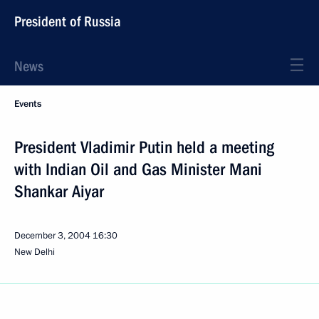
President of Russia
News
Events
President Vladimir Putin held a meeting
with Indian Oil and Gas Minister Mani
Shankar Aiyar
December 3, 2004
16:30
New Delhi