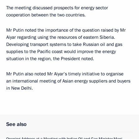
The meeting discussed prospects for energy sector
cooperation between the two countries.
Mr Putin noted the importance of the question raised by Mr
Aiyar regarding using the resources of eastern Siberia.
Developing transport systems to take Russian oil and gas
supplies to the Pacific coast would improve the energy
situation in the region, the President noted.
Mr Putin also noted Mr Aiyar’s timely initiative to organise
an international meeting of Asian energy suppliers and buyers
in New Delhi.
See also