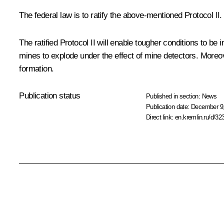
The federal law is to ratify the above-mentioned Protocol II.
The ratified Protocol II will enable tougher conditions to b
mines to explode under the effect of mine detectors. Moreov
formation.
Publication status
Published in section:
News
Publication date:
December 9,
Direct link:
en.kremlin.ru/d/32