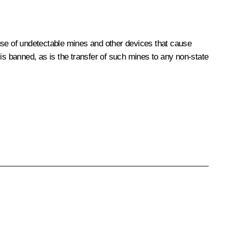
e use of undetectable mines and other devices that cause
is banned, as is the transfer of such mines to any non-state