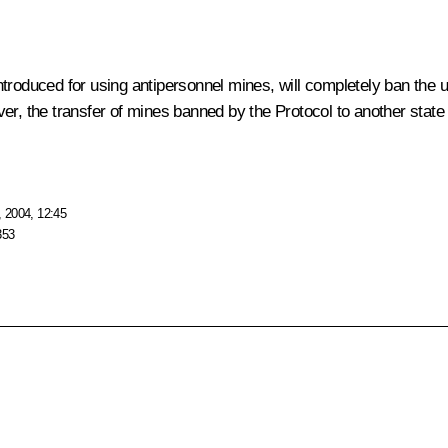
e introduced for using antipersonnel mines, will completely ban th
er, the transfer of mines banned by the Protocol to another state 
 2004, 12:45
353