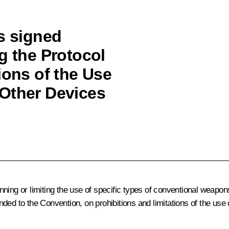
s signed
g the Protocol
ions of the Use
 Other Devices
nning or limiting the use of specific types of conventional weapo
ded to the Convention, on prohibitions and limitations of the use