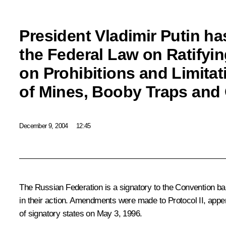
President Vladimir Putin ha
the Federal Law on Ratifyin
on Prohibitions and Limitat
of Mines, Booby Traps and
December 9, 2004
12:45
The Russian Federation is a signatory to the Convention ba
in their action. Amendments were made to Protocol II, appen
of signatory states on May 3, 1996.