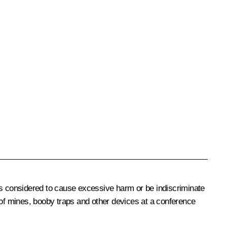
ns considered to cause excessive harm or be indiscriminate
 of mines, booby traps and other devices at a conference