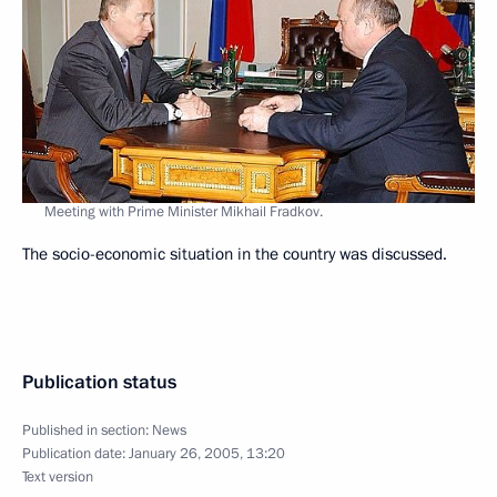
Meeting with Prime Minister Mikhail Fradkov.
The socio-economic situation in the country was discussed.
Publication status
Published in section:
News
Publication date:
January 26, 2005, 13:20
Text version