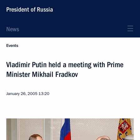
President of Russia
News
Events
Vladimir Putin held a meeting with Prime
Minister Mikhail Fradkov
January 26, 2005
13:20