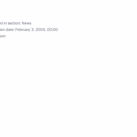
d in section:
News
ion date:
February 3, 2005, 00:00
to be thoroughly overhauled
1
sion
 be simplified
ing on tax administration
1
ector of Federal Service
1
ion (Rosoboronexport) Sergei