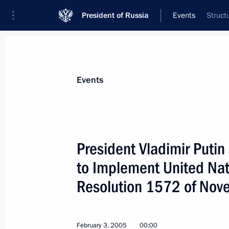
President of Russia
Events
Struct
President
Presidential Executive Office
News
Transcripts
Trips
About Preside
Events
President Vladimir Puti
to Implement United Nat
Vladimir Putin held a telephone conv
of the Kemerovo Region, Aman Tulee
Resolution 1572 of Nov
February 9, 2005, 16:30
February 3, 2005
00:00