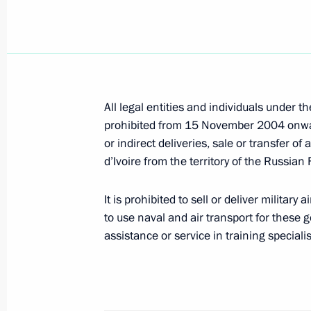
Vladimir Putin awarded veterans of t
the USSR state awards
February 9, 2005, 15:30
The Kremlin, Moscow
All legal entities and individuals under t
prohibited from 15 November 2004 onward
February 8, 2005, Tuesday
or indirect deliveries, sale or transfer 
Lyudmila Putina took part in the awa
d’Ivoire from the territory of the Russian
“Woman of the year 2004” founded b
the wife of the German Federal Chan
It is prohibited to sell or deliver military 
to use naval and air transport for these g
February 8, 2005, 22:05
Berlin, Germany
assistance or service in training specialists
Vladimir Putin congratulated the Bud
on the holiday of Sagaalgan (the New