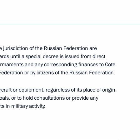
he Great Patriotic War with
9
he jurisdiction of the Russian Federation are
s until a special decree is issued from direct
of armaments and any corresponding finances to Cote
rds ceremony of the prize
 Federation or by citizens of the Russian Federation.
1
y the magazine Bunte with
cellor Doris Schroeder-Koepf
aircraft or equipment, regardless of its place of origin,
oals, or to hold consultations or provide any
 in military activity.
dhists of Russia
 Year of the lunar calendar)