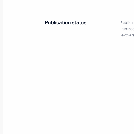
February 8, 2005, 22:00
Publication status
Publishe
Publicat
Tax administration in general needs 
Text ver
and tax inspection procedures should
February 8, 2005, 20:47
President Vladimir Putin held a meet
issues
February 8, 2005, 15:45
The Kremlin, Moscow
President Vladimir Putin met with Dir
for Military and Technical Cooperat