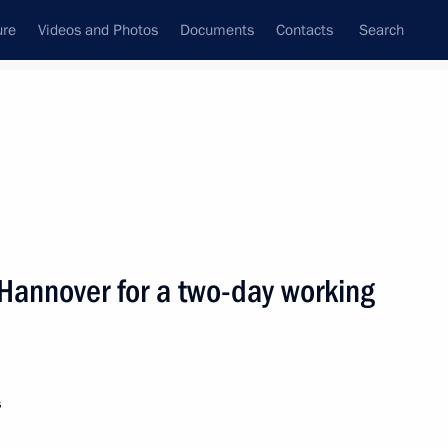
ure
Videos and Photos
Documents
Contacts
Search
State Council
Security Council
Commissions and Councils
nt
April, 2005
Next
n Hannover for a two-day working
ndustry and Energy Viktor
1
s