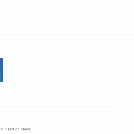
s
riendship to Kari Laine,
ncil of Lapland (Finland)
ing friendly Russian-Finnish
ss of reforms of local self-
1
g to alarm signals, which
h large-scale work
d in section:
News