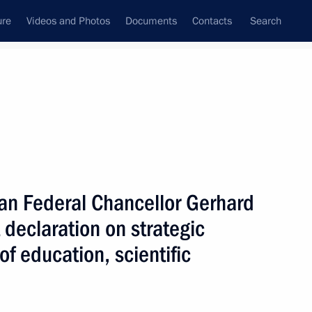
ure
Videos and Photos
Documents
Contacts
Search
State Council
Security Council
Commissions and Councils
nt
April, 2005
Next
an Federal Chancellor Gerhard
 declaration on strategic
of education, scientific
ndustry and Energy Viktor
1