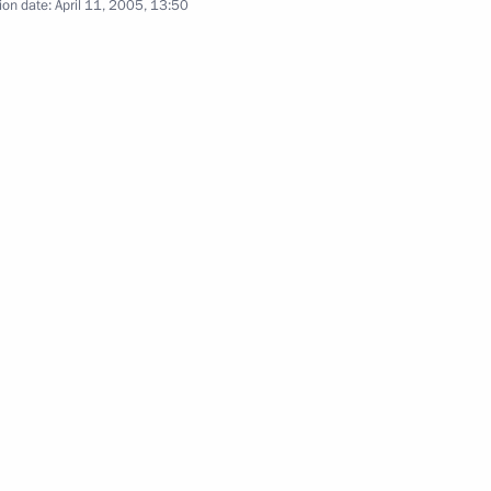
ion date:
April 11, 2005, 13:50
Natural Resource Yury Trutnev
1
gratulations to President
ddin Ibrahim Talabani on his
 of the Council of Legislators
2
Moscow