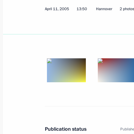
April 11, 2005
13:50
Hannover
2 photo
The President awarded the Order of F
the Secretary-General of the Art Cou
for his great contribution to develop
relations
April 14, 2005, 00:00
April 13, 2005, Wednesday
The state will keep track of the progre
administration, efficiently respondin
of course cannot be ruled out in suc
April 13, 2005, 20:34
Publication status
Publishe