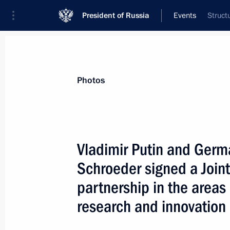
President of Russia
Events
Struct
President
Presidential Executive Office
News
Transcripts
Trips
About Preside
Photos
Vladimir Putin and Germ
Schroeder signed a Joint
April 14, 2005, Thursday
partnership in the areas 
Vladimir Putin met with Minister of I
research and innovation
Khristenko
April 14, 2005, 13:30
Novo-Ogaryovo