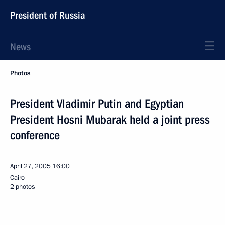
President of Russia
News
Photos
President Vladimir Putin and Egyptian
President Hosni Mubarak held a joint press
conference
April 27, 2005
16:00
Cairo
2 photos