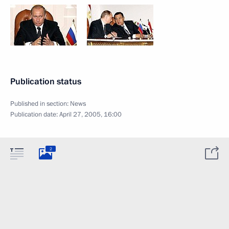
Publication status
Published in section:
News
Publication date:
April 27, 2005, 16:00
2