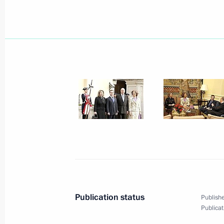
March 3, 2009, Tuesday
During the President of Russia's stat
important documents were signed
March 3, 2009, 20:42
Dmitry Medvedev held talks with Prim
Rodriguez Zapatero
March 3, 2009, 18:30
Madrid
Dmitry Medvedev met with deputies o
the Spanish parliament
Publication status
Publishe
Publicat
March 3, 2009, 13:40
Madrid