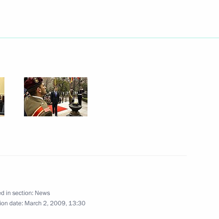
e visit to Spain several
1
e Minister of Spain Jose Luis
3
f the Cortes Generales,
3
d in section:
News
ion date:
March 2, 2009, 13:30