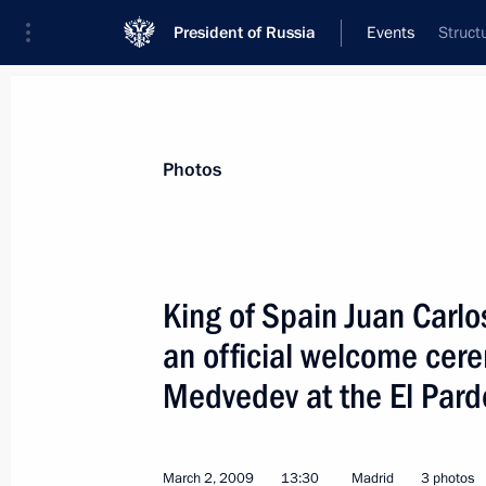
President of Russia
Events
Struct
President
Presidential Executive Office
News
Transcripts
Trips
About Preside
Photos
King of Spain Juan Carlo
an official welcome cer
Dmitry Medvedev met with President
Medvedev at the El Pard
March 4, 2009, 14:00
The Kremlin, Moscow
March 2, 2009
13:30
Madrid
3 photos