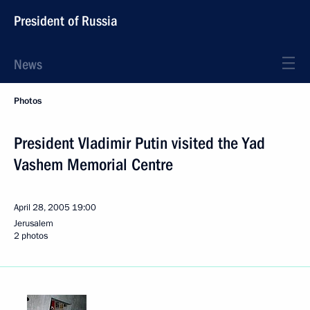
President of Russia
News
Photos
President Vladimir Putin visited the Yad
Vashem Memorial Centre
April 28, 2005
19:00
Jerusalem
2 photos