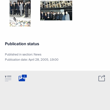
Publication status
Published in section:
News
Publication date:
April 28, 2005, 19:00
2