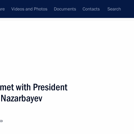
ure
Videos and Photos
Documents
Contacts
Search
State Council
Security Council
Commissions and Councils
nt
May, 2005
Next
 met with President
 Nazarbayev
creasing the level and scope
4
to