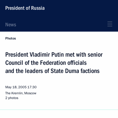
President of Russia
News
Photos
President Vladimir Putin met with senior
Council of the Federation officials
and the leaders of State Duma factions
May 18, 2005
17:30
The Kremlin, Moscow
2 photos