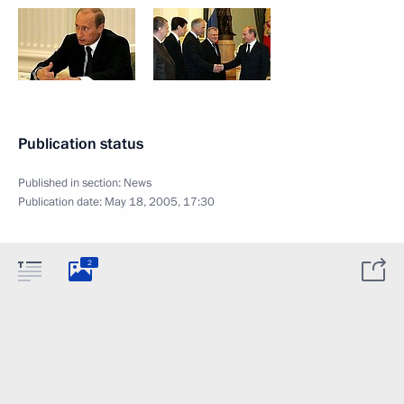
Publication status
Published in section:
News
Publication date:
May 18, 2005, 17:30
2