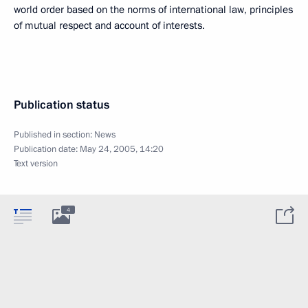
world order based on the norms of international law, principles
of mutual respect and account of interests.
Publication status
Published in section:
News
Publication date:
May 24, 2005, 14:20
Text version
4