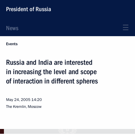
President of Russia
News
Events
Russia and India are interested
in increasing the level and scope
of interaction in different spheres
May 24, 2005
14:20
The Kremlin, Moscow