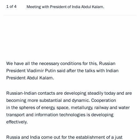
1 of 4
Meeting with President of India Abdul Kalam.
We have all the necessary conditions for this, Russian
President Vladimir Putin said after the talks with Indian
President Abdul Kalam.
Russian-Indian contacts are developing steadily today and are
becoming more substantial and dynamic. Cooperation
in the spheres of energy, space, metallurgy, railway and water
transport and information technologies is developing
effectively.
Russia and India come out for the establishment of a just