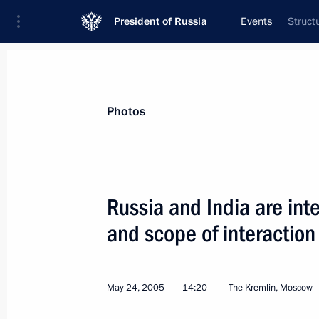
President of Russia
Events
Struct
President
Presidential Executive Office
News
Transcripts
Trips
About Preside
Photos
Russia and India are inte
and scope of interaction 
The 100th anniversary of Mikhail Sho
event of national significance
May 25, 2005, 16:40
May 24, 2005
14:20
The Kremlin, Moscow