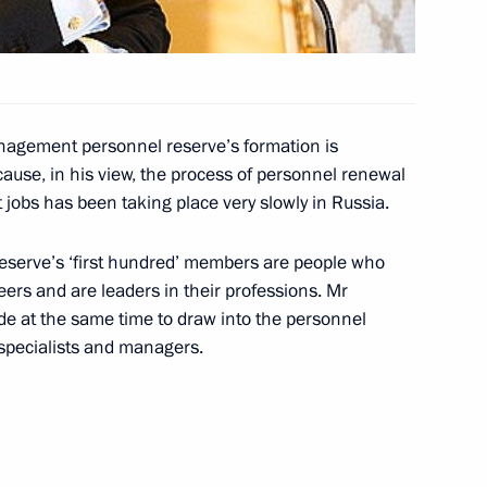
e visit to Spain several
1
nagement personnel reserve’s formation is
cause, in his view, the process of personnel renewal
t jobs has been taking place very slowly in Russia.
e Minister of Spain Jose Luis
3
reserve’s ‘first hundred’ members are people who
eers and are leaders in their professions. Mr
de at the same time to draw into the personnel
specialists and managers.
f the Cortes Generales,
3