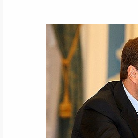
March 4, 2009, Wednesday
Dmitry Medvedev held a meeting on 
March 4, 2009, 18:00
Gorky, Moscow Region
Dmitry Medvedev met with members of
in the high-potential management pe
March 4, 2009, 15:00
The Kremlin, Moscow
Dmitry Medvedev met with President
March 4, 2009, 14:00
The Kremlin, Moscow