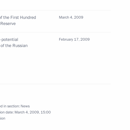
 the First Hundred
March 4, 2009
 Reserve
final session of the Russian-
3
-potential
February 17, 2009
 of the Russian
drid
town hall
2
d in section:
News
ion date:
March 4, 2009, 15:00
ay of his state visit to Spain
sion
1