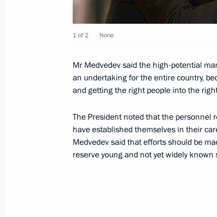
March 3, 2009, Tuesday
1 of 2
None
During the President of Russia's stat
important documents were signed
Mr Medvedev said the high-potential ma
March 3, 2009, 20:42
an undertaking for the entire country, be
and getting the right people into the righ
Dmitry Medvedev held talks with Prim
The President noted that the personnel 
Rodriguez Zapatero
have established themselves in their car
Medvedev said that efforts should be ma
March 3, 2009, 18:30
Madrid
reserve young and not yet widely known 
Dmitry Medvedev met with deputies o
the Spanish parliament
March 3, 2009, 13:40
Madrid