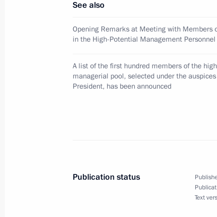
See also
Opening Remarks at Meeting with Members of
in the High-Potential Management Personnel
March 2, 2009, Monday
Dmitry Medvedev participated in the 
A list of the first hundred members of the high
Spanish Civil Society Forum
managerial pool, selected under the auspices
President, has been announced
March 2, 2009, 22:00
Reina Sofia Museum, Ma
Dmitry Medvedev visited the Madrid 
March 2, 2009, 20:00
Publication status
Publishe
Publicat
Dmitry Medvedev concluded the first d
Text ver
March 2, 2009, 18:56