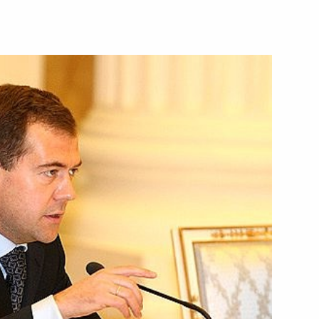
economic issues
1
 the 'first hundred'
2
rsonnel reserve
 of Abkhazia Sergei Bagapsh
1