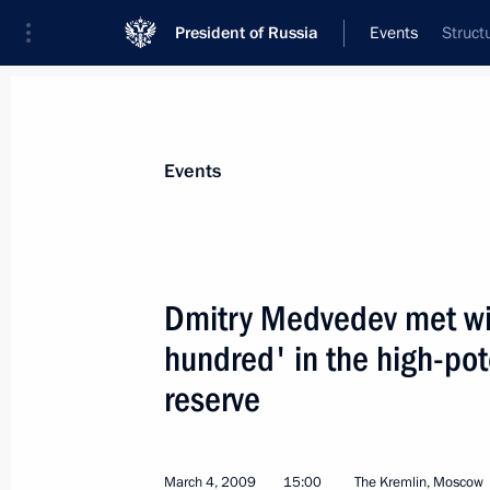
President of Russia
Events
Struct
President
Presidential Executive Office
News
Transcripts
Trips
About Preside
Events
Dmitry Medvedev met wit
hundred' in the high-po
Dmitry Medvedev congratulated the 
for a successful performance at the 
reserve
March 5, 2009, 10:30
March 4, 2009
15:00
The Kremlin, Moscow