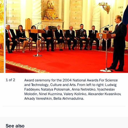
1 of 2
Award ceremony for the 2004 National Awards For Science
and Technology, Culture and Arts. From left to right: Ludwig
Faddeyev, Natalya Polosmak, Anna Netrebko, Vyacheslav
Molodin, Ninel Kuzmina, Valery Kolinko, Alexander Kvasnikov,
Arkady Vereshkin, Bella Akhmadulina.
See also