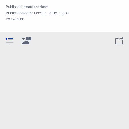
Published in section:
News
Publication date:
June 12, 2005, 12:30
Text version
2