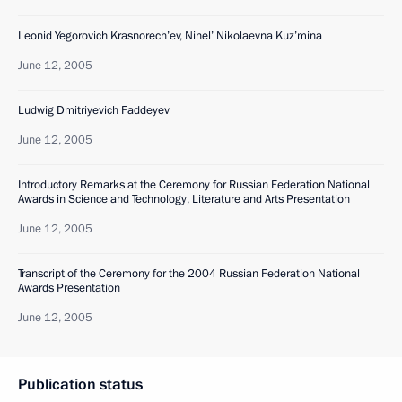
Leonid Yegorovich Krasnorech’ev, Ninel’ Nikolaevna Kuz’mina
June 12, 2005
Ludwig Dmitriyevich Faddeyev
June 12, 2005
Introductory Remarks at the Ceremony for Russian Federation National
Awards in Science and Technology, Literature and Arts Presentation
June 12, 2005
Transcript of the Ceremony for the 2004 Russian Federation National
Awards Presentation
June 12, 2005
Publication status