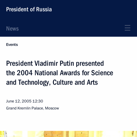
President of Russia
News
Events
President Vladimir Putin presented
the 2004 National Awards for Science
and Technology, Culture and Arts
June 12, 2005
12:30
Grand Kremlin Palace, Moscow