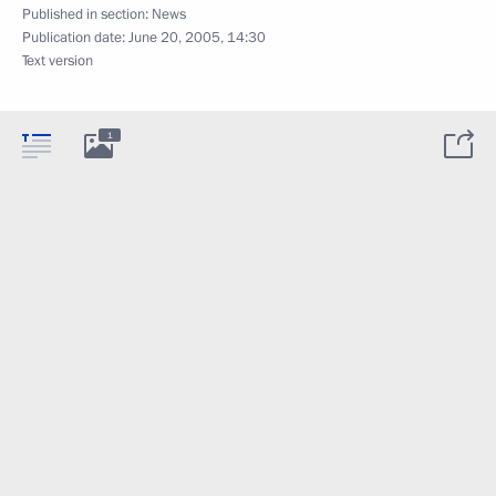
Published in section:
News
Publication date:
June 20, 2005, 14:30
Text version
1