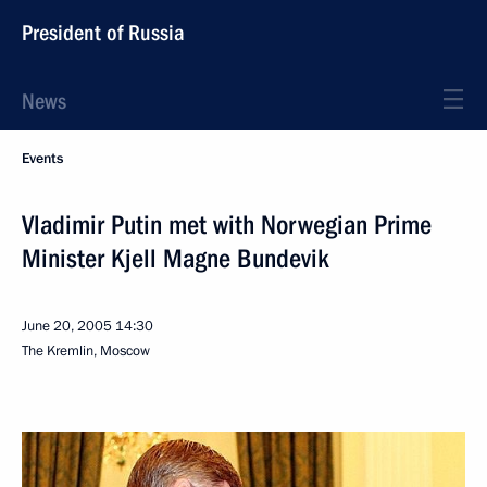
President of Russia
News
Events
Vladimir Putin met with Norwegian Prime
Minister Kjell Magne Bundevik
June 20, 2005
14:30
The Kremlin, Moscow