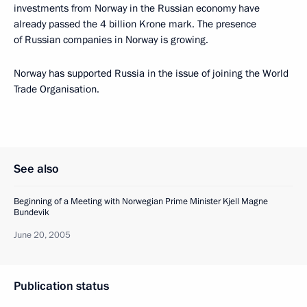
investments from Norway in the Russian economy have
already passed the 4 billion Krone mark. The presence
of Russian companies in Norway is growing.
Norway has supported Russia in the issue of joining the World
Trade Organisation.
See also
Beginning of a Meeting with Norwegian Prime Minister Kjell Magne
Bundevik
June 20, 2005
Publication status