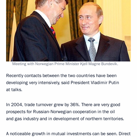
Meeting with Norwegian Prime Minister Kjell Magne Bundevik.
Recently contacts between the two countries have been
developing very intensively, said President Vladimir Putin
at talks.
In 2004, trade turnover grew by 36%. There are very good
prospects for Russian-Norwegian cooperation in the oil
and gas industry and in development of northern territories.
A noticeable growth in mutual investments can be seen. Direct