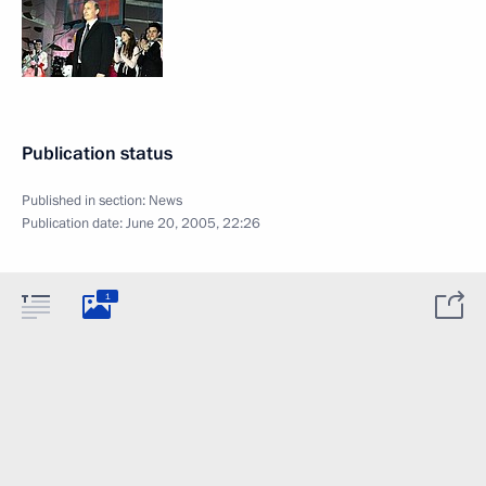
Publication status
Published in section:
News
Publication date:
June 20, 2005, 22:26
1