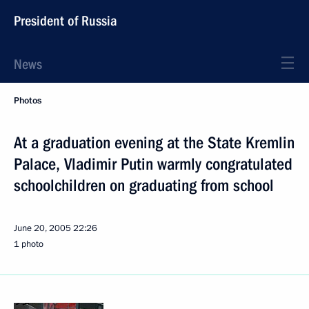
President of Russia
News
Photos
At a graduation evening at the State Kremlin
Palace, Vladimir Putin warmly congratulated
schoolchildren on graduating from school
June 20, 2005
22:26
1 photo