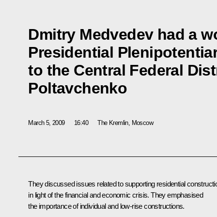
Dmitry Medvedev had a wo
Presidential Plenipotenti
to the Central Federal Dis
Poltavchenko
March 5, 2009
16:40
The Kremlin, Moscow
They discussed issues related to supporting residential constructi
in light of the financial and economic crisis. They emphasised
the importance of individual and low-rise constructions.