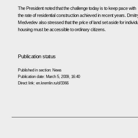
The President noted that the challenge today is to keep pace with
the rate of residential construction achieved in recent years. Dmitr
Medvedev also stressed that the price of land set aside for individ
housing must be accessible to ordinary citizens.
Publication status
Published in section:
News
Publication date:
March 5, 2009, 16:40
Direct link:
en.kremlin.ru/d/3366