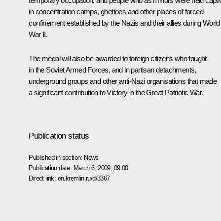
temporary occupation, and people who as minors were held capti
in concentration camps, ghettoes and other places of forced
confinement established by the Nazis and their allies during World
War II.
The medal will also be awarded to foreign citizens who fought
in the Soviet Armed Forces, and in partisan detachments,
underground groups and other anti-Nazi organisations that made
a significant contribution to Victory in the Great Patriotic War.
Publication status
Published in section:
News
Publication date:
March 6, 2009, 09:00
Direct link:
en.kremlin.ru/d/3367