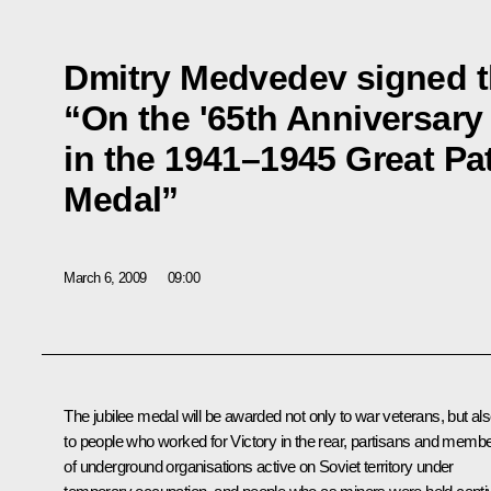
Dmitry Medvedev signed t
“On the '65th Anniversary 
in the 1941–1945 Great Pat
Medal”
March 6, 2009
09:00
The jubilee medal will be awarded not only to war veterans, but al
to people who worked for Victory in the rear, partisans and memb
of underground organisations active on Soviet territory under