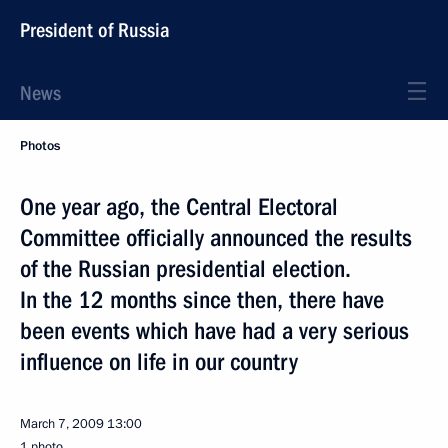
President of Russia
News
Photos
One year ago, the Central Electoral
Committee officially announced the results
of the Russian presidential election.
In the 12 months since then, there have
been events which have had a very serious
influence on life in our country
March 7, 2009
13:00
1 photo