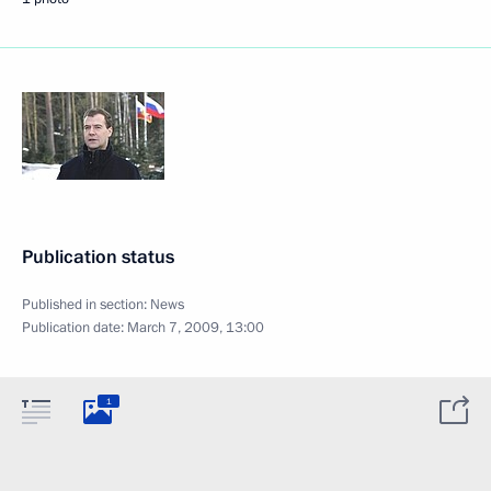
Publication status
Published in section:
News
Publication date:
March 7, 2009, 13:00
1