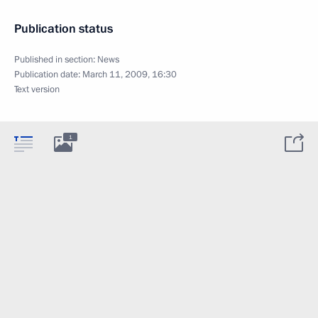
Publication status
Published in section:
News
Publication date:
March 11, 2009, 16:30
Text version
1