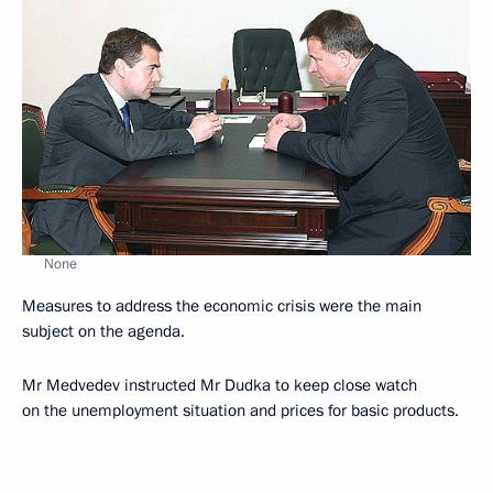
None
Measures to address the economic crisis were the main
subject on the agenda.
Mr Medvedev instructed Mr Dudka to keep close watch
on the unemployment situation and prices for basic products.