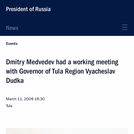
President of Russia
News
Events
Dmitry Medvedev had a working meeting
with Governor of Tula Region Vyacheslav
Dudka
March 11, 2009
16:30
Tula