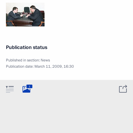
Publication status
Published in section:
News
Publication date:
March 11, 2009, 16:30
1