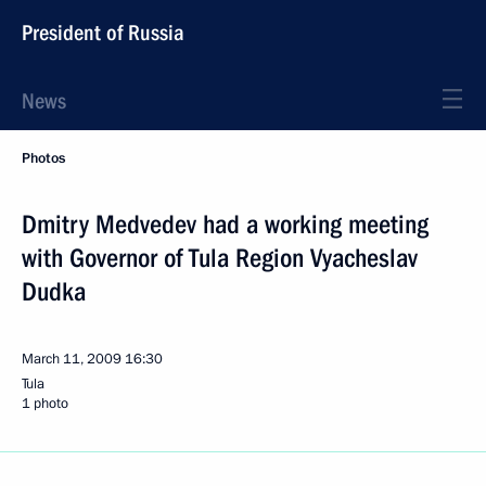
President of Russia
News
Photos
Dmitry Medvedev had a working meeting
with Governor of Tula Region Vyacheslav
Dudka
March 11, 2009
16:30
Tula
1 photo