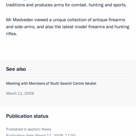
traditions and produces arms for combat, hunting and sports.
Mr Medvedev viewed a unique collection of antique firearms
and side-arms, and also the latest model firearms and hunting
rifles.
See also
Meeting with Members of Youth Search Centre Iskatel
March 11, 2009
Publication status
Published in section:
News
Publication date:
March 11, 2009, 17:00