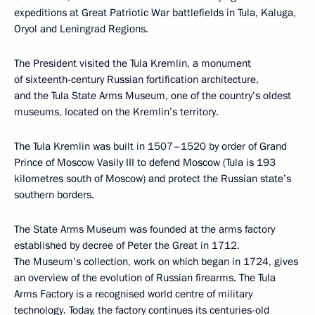
expeditions at Great Patriotic War battlefields in Tula, Kaluga,
Oryol and Leningrad Regions.
The President visited the Tula Kremlin, a monument
of sixteenth-century Russian fortification architecture,
and the Tula State Arms Museum, one of the country’s oldest
museums, located on the Kremlin’s territory.
The Tula Kremlin was built in 1507–1520 by order of Grand
Prince of Moscow Vasily III to defend Moscow (Tula is 193
kilometres south of Moscow) and protect the Russian state’s
southern borders.
The State Arms Museum was founded at the arms factory
established by decree of Peter the Great in 1712.
The Museum’s collection, work on which began in 1724, gives
an overview of the evolution of Russian firearms. The Tula
Arms Factory is a recognised world centre of military
technology. Today, the factory continues its centuries-old