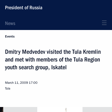
President of Russia
News
Events
Dmitry Medvedev visited the Tula Kremlin
and met with members of the Tula Region
youth search group, Iskatel
March 11, 2009
17:00
Tula