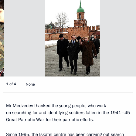
1 of 4
None
Mr Medvedev thanked the young people, who work
on searching for and identifying soldiers fallen in the 1941–45
Great Patriotic War, for their patriotic efforts.
Since 1995, the Iskatel centre has been carrying out search