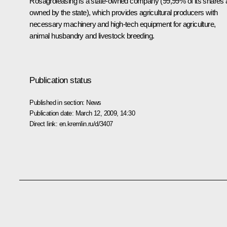
Rosagroleasing is a state-owned company (99,99% of its shares 
owned by the state), which provides agricultural producers with
necessary machinery and high-tech equipment for agriculture,
animal husbandry and livestock breeding.
Publication status
Published in section:
News
Publication date:
March 12, 2009, 14:30
Direct link:
en.kremlin.ru/d/3407