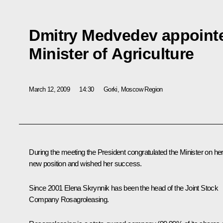
Dmitry Medvedev appointe
Minister of Agriculture
March 12, 2009
14:30
Gorki, Moscow Region
During the meeting the President congratulated the Minister on he
new position and wished her success.
Since 2001 Elena Skrynnik has been the head of the Joint Stock
Company Rosagroleasing.