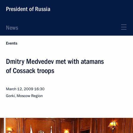
President of Russia
News
Events
Dmitry Medvedev met with atamans
of Cossack troops
March 12, 2009
16:30
Gorki, Moscow Region