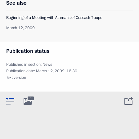
See also
Beginning of a Meeting with Atamans of Cossack Troops
March 12, 2009
Publication status
Published in section:
News
Publication date:
March 12, 2009, 16:30
Text version
2