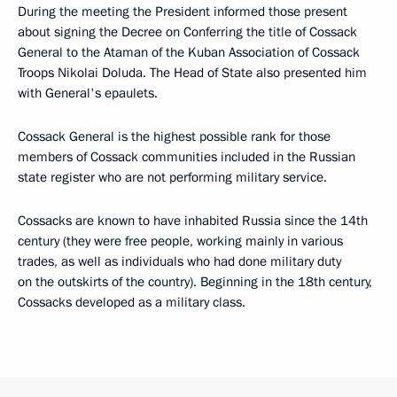
During the meeting the President informed those present
about signing the Decree on Conferring the title of Cossack
General to the Ataman of the Kuban Association of Cossack
Troops Nikolai Doluda. The Head of State also presented him
with General's epaulets.
Cossack General is the highest possible rank for those
members of Cossack communities included in the Russian
state register who are not performing military service.
Cossacks are known to have inhabited Russia since the 14th
century (they were free people, working mainly in various
trades, as well as individuals who had done military duty
on the outskirts of the country). Beginning in the 18th century,
Cossacks developed as a military class.