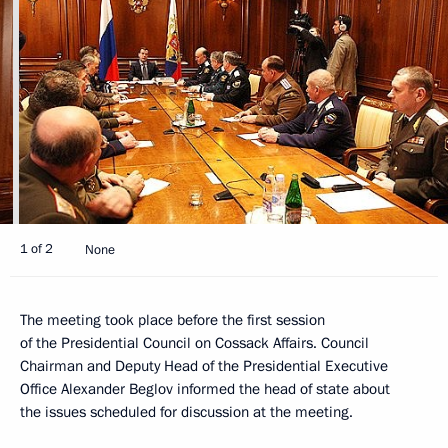
1 of 2
None
The meeting took place before the first session
of the Presidential Council on Cossack Affairs. Council
Chairman and Deputy Head of the Presidential Executive
Office Alexander Beglov informed the head of state about
the issues scheduled for discussion at the meeting.