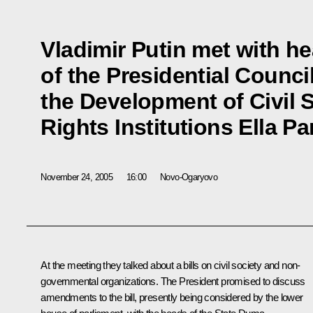
Vladimir Putin met with h
of the Presidential Council
the Development of Civil
Rights Institutions Ella P
November 24, 2005
16:00
Novo-Ogaryovo
At the meeting they talked about a bills on civil society and non-
governmental organizations. The President promised to discuss
amendments to the bill, presently being considered by the lower