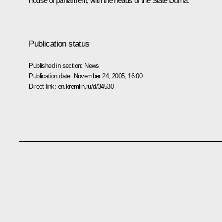
house of parliament, with the heads of the State Duma.
Publication status
Published in section:
News
Publication date:
November 24, 2005, 16:00
Direct link:
en.kremlin.ru/d/34530