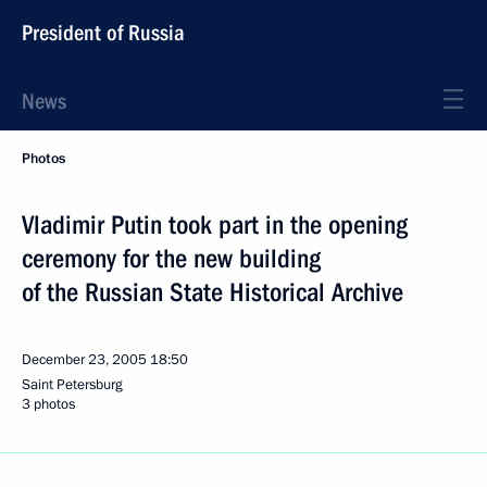
President of Russia
News
Photos
Vladimir Putin took part in the opening
ceremony for the new building
of the Russian State Historical Archive
December 23, 2005
18:50
Saint Petersburg
3 photos