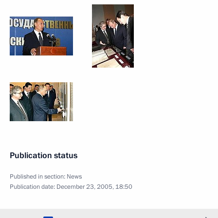
Publication status
Published in section:
News
Publication date:
December 23, 2005, 18:50