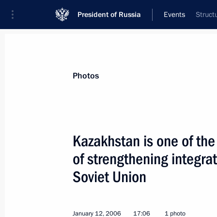
President of Russia
Events
Struct
President
Presidential Executive Office
News
Transcripts
Trips
About Preside
Photos
Kazakhstan is one of the
of strengthening integrati
January 18, 2006, Wednesday
Soviet Union
President Vladimir Putin met with De
and Minister of Defence Sergei Ivano
January 18, 2006, 19:00
Moscow
January 12, 2006
17:06
1 photo