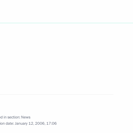
esident of Russian Railways
1
law on a special economic zone
d in section:
News
ion date:
January 12, 2006, 17:06