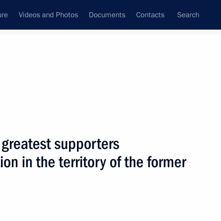
ure
Videos and Photos
Documents
Contacts
Search
State Council
Security Council
Commissions and Councils
nt
January, 2006
Next
 greatest supporters
on in the territory of the former
puty Prime Minister
1
v