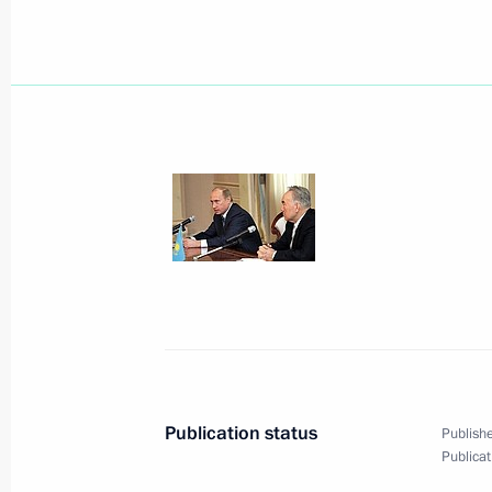
January 17, 2006, Tuesday
President Vladimir Putin met with Pr
Vladimir Yakunin
January 17, 2006, 14:30
Moscow
President Vladimir Putin signed the 
in Kaliningrad Region
January 17, 2006, 00:00
Publication status
Publishe
Publicat
January 16, 2006, Monday