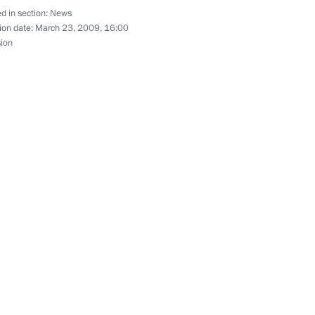
d in section:
News
eat Power Plant
2
ion date:
March 23, 2009, 16:00
sion
 Federal Sports Training
4
esidents of Bashkortostan
lic's founding