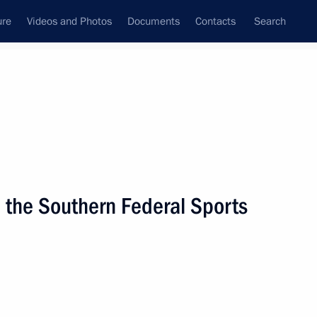
ure
Videos and Photos
Documents
Contacts
Search
State Council
Security Council
Commissions and Councils
nt
March, 2009
Next
 the Southern Federal Sports
he Security Council
1
 the Russian Federation
ecessary to implement it