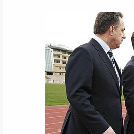
Dmitry Medvedev had a working meet
Minister Yury Trutnev
March 24, 2009, 17:30
The Kremlin, Moscow
Dmitry Medvedev will meet with UN 
March 24, 2009, 16:00
March 23, 2009, Monday
Dmitry Medvedev held a meeting of t
of Physical Culture and Sport, Excell
and the Preparation and Organisatio