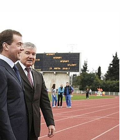
ing with Natural Resources
1
Secretary General Ban Ki-moon
he Council for the Development
1
ence in Sports,
n of the 2014 Sochi XXII