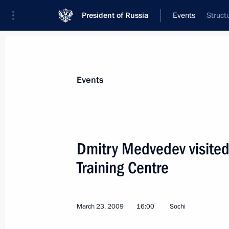
President of Russia
Events
Struct
President
Presidential Executive Office
News
Transcripts
Trips
About Preside
Events
Dmitry Medvedev visited
Training Centre
Dmitry Medvedev held a meeting of t
on the National Security Strategy of
through to 2020 and the measures n
March 23, 2009
16:00
Sochi
March 24, 2009, 17:45