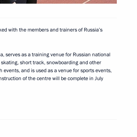
ympics
ked with the members and trainers of Russia’s
ing with Governor
1
Tkachev and Acting Mayor
a, serves as a training venue for Russian national
g, skating, short track, snowboarding and other
th events, and is used as a venue for sports events,
nstruction of the centre will be complete in July
he Council for the Development
1