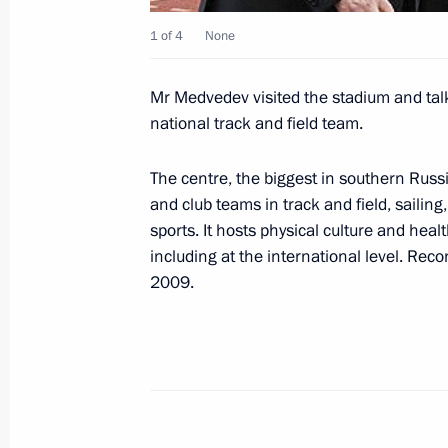
Winter Olympics and XI Winter Paral
1 of 4
None
March 23, 2009, 21:01
Mr Medvedev visited the stadium and tal
national track and field team.
Dmitry Medvedev had a working meet
of the Krasnodar Region Alexander 
The centre, the biggest in southern Russi
of Sochi Anatoly Pakhomov
and club teams in track and field, sailin
sports. It hosts physical culture and heal
March 23, 2009, 20:00
Sochi
including at the international level. Reco
2009.
Dmitry Medvedev held a meeting of t
of Physical Culture and Sport
March 23, 2009, 18:30
Sochi