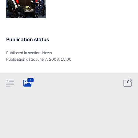
Publication status
Published in section:
News
Publication date:
June 7, 2008, 15:00
1