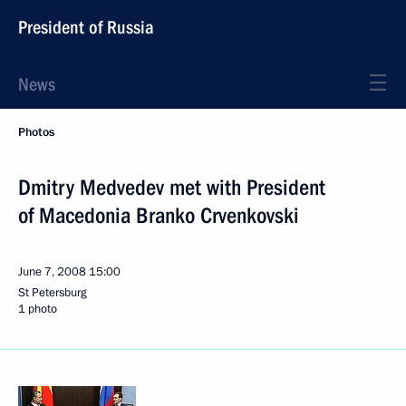
President of Russia
News
Photos
Dmitry Medvedev met with President
of Macedonia Branko Crvenkovski
June 7, 2008
15:00
St Petersburg
1 photo