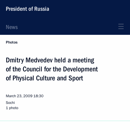
President of Russia
News
Photos
Dmitry Medvedev held a meeting
of the Council for the Development
of Physical Culture and Sport
March 23, 2009
18:30
Sochi
1 photo