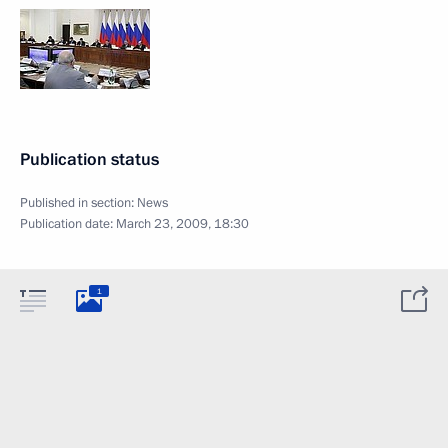
Publication status
Published in section:
News
Publication date:
March 23, 2009, 18:30
1