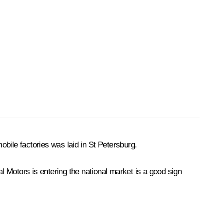
bile factories was laid in St Petersburg.
al Motors is entering the national market is a good sign