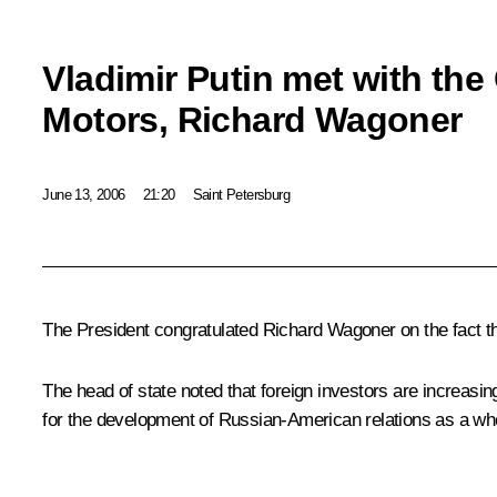
Vladimir Putin met with the
Motors, Richard Wagoner
June 13, 2006
21:20
Saint Petersburg
The President congratulated Richard Wagoner on the fact tha
The head of state noted that foreign investors are increasin
for the development of Russian-American relations as a wh