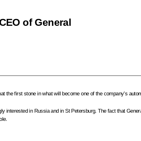
 CEO of General
t the first stone in what will become one of the company’s automo
gly interested in Russia and in St Petersburg. The fact that Gener
ole.