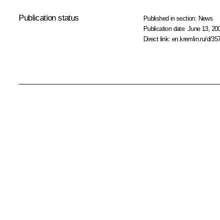
Publication status
Published in section:
News
Publication date:
June 13, 20
Direct link:
en.kremlin.ru/d/35