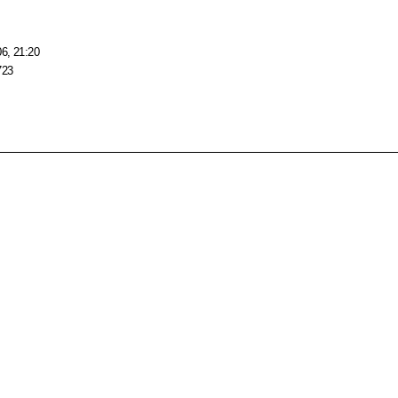
06, 21:20
723