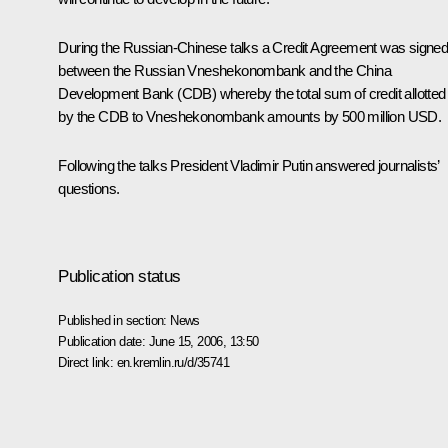
During the Russian-Chinese talks a Credit Agreement was signe
between the Russian Vneshekonombank and the China
Development Bank (CDB) whereby the total sum of credit allotted
by the CDB to Vneshekonombank amounts by 500 million USD.
Following the talks President Vladimir Putin answered journalists’
questions.
Publication status
Published in section:
News
Publication date:
June 15, 2006, 13:50
Direct link:
en.kremlin.ru/d/35741