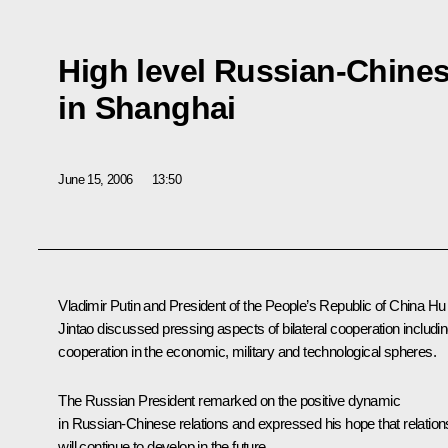
High level Russian-Chines
in Shanghai
June 15, 2006
13:50
Vladimir Putin and President of the People’s Republic of China Hu
Jintao discussed pressing aspects of bilateral cooperation includi
cooperation in the economic, military and technological spheres.
The Russian President remarked on the positive dynamic
in Russian-Chinese relations and expressed his hope that relation
will continue to develop in the future.