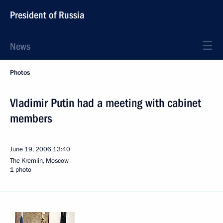
President of Russia
News
Photos
Vladimir Putin had a meeting with cabinet
members
June 19, 2006
13:40
The Kremlin, Moscow
1 photo