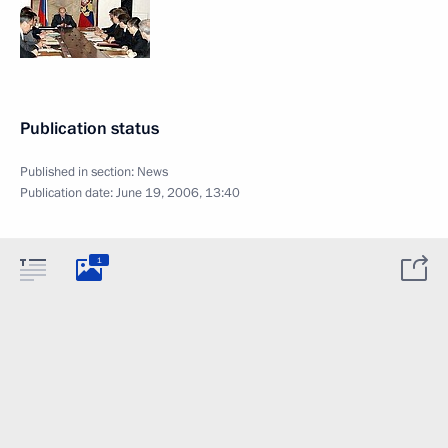
Publication status
Published in section:
News
Publication date:
June 19, 2006, 13:40
1