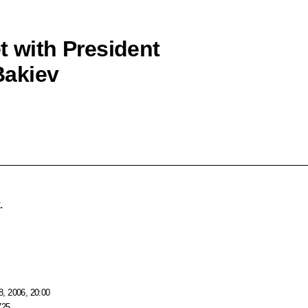
t with President
Bakiev
.
, 2006, 20:00
725