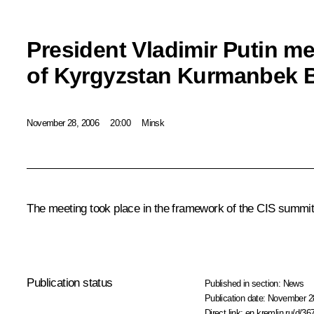
President Vladimir Putin me
of Kyrgyzstan Kurmanbek 
November 28, 2006
20:00
Minsk
The meeting took place in the framework of the CIS summit
Publication status
Published in section:
News
Publication date:
November 28
Direct link:
en.kremlin.ru/d/36