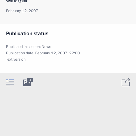
Visit to Qatar
February 12, 2007
Publication status
Published in section:
News
Publication date:
February 12, 2007, 22:00
Text version
4