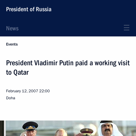
President of Russia
News
Events
President Vladimir Putin paid a working visit
to Qatar
February 12, 2007
22:00
Doha