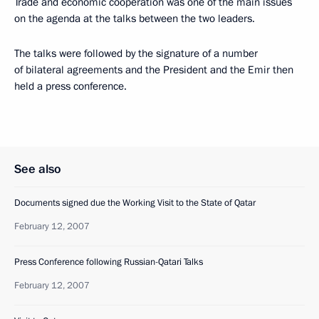
Trade and economic cooperation was one of the main issues
on the agenda at the talks between the two leaders.
The talks were followed by the signature of a number
of bilateral agreements and the President and the Emir then
held a press conference.
See also
Documents signed due the Working Visit to the State of Qatar
February 12, 2007
Press Conference following Russian-Qatari Talks
February 12, 2007