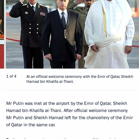
1 of 4
At an official welcome ceremony with the Emir of Qatar, Sheikh
Hamad bin Khalifa al-Thani.
Mr Putin was met at the airport by the Emir of Qatar, Sheikh
Hamad bin Khalifa al-Thani. After official welcome ceremony
Mr Putin and Sheikh Hamad left for the chancellery of the Emir
of Qatar in the same car.