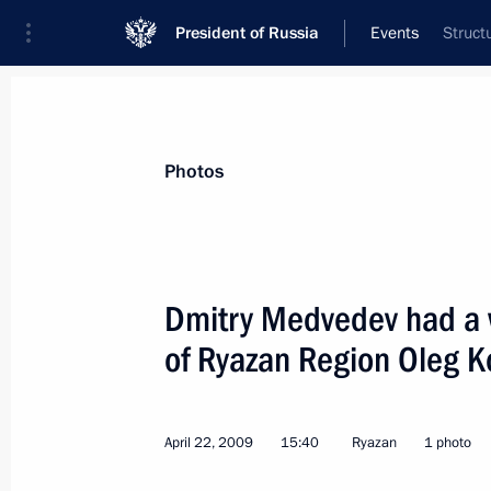
President of Russia
Events
Struct
President
Presidential Executive Office
News
Transcripts
Trips
About Preside
Photos
Dmitry Medvedev had a 
of Ryazan Region Oleg K
Dmitry Medvedev approved procedure
for the governorships of Russian Fed
April 24, 2009, 12:30
April 22, 2009
15:40
Ryazan
1 photo