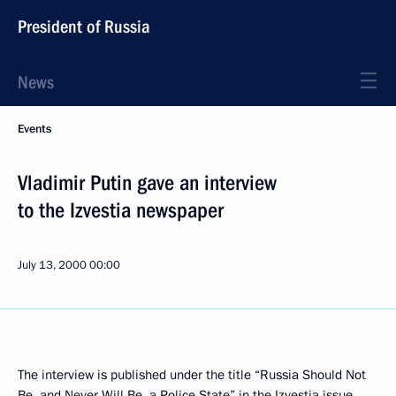
President of Russia
News
Events
Vladimir Putin gave an interview
to the Izvestia newspaper
July 13, 2000
00:00
The interview is published under the title “Russia Should Not
Be, and Never Will Be, a Police State” in the Izvestia issue