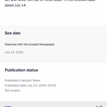
dated July 14.
See also
Interview with the Izvestia Newspaper
July 14, 2000
Publication status
Published in section:
News
Publication date:
July 13, 2000, 00:00
Text version