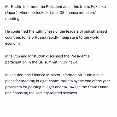
Mr Kudrin informed the President about his trip to Fukuoka
(Japan), where he took part in a G8 finance ministers’
meeting.
He confirmed the willingness of the leaders of industrialised
countries to help Russia rapidly integrate into the world
economy.
Mr Putin and Mr Kudrin discussed the President’s
participation in the G8 summit in Okinawa.
In addition, the Finance Minister informed Mr Putin about
plans for meeting budget commitments by the end of the year,
prospects for passing budget and tax laws in the State Duma,
and financing the security-related services.