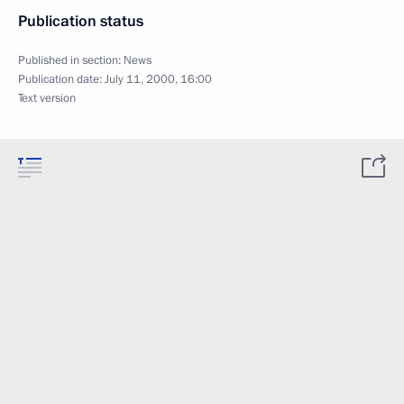
Publication status
Published in section:
News
Publication date:
July 11, 2000, 16:00
Text version