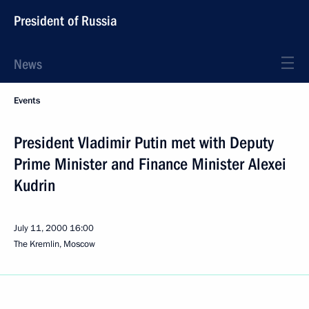
President of Russia
News
Events
President Vladimir Putin met with Deputy
Prime Minister and Finance Minister Alexei
Kudrin
July 11, 2000
16:00
The Kremlin, Moscow