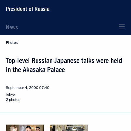
President of Russia
News
Photos
Top-level Russian-Japanese talks were held
in the Akasaka Palace
September 4, 2000
07:40
Tokyo
2 photos