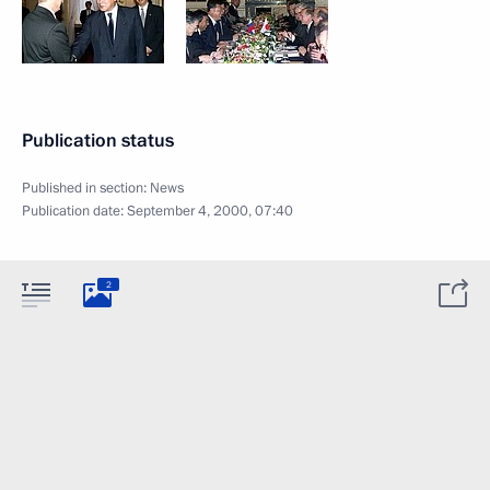
Publication status
Published in section:
News
Publication date:
September 4, 2000, 07:40
2