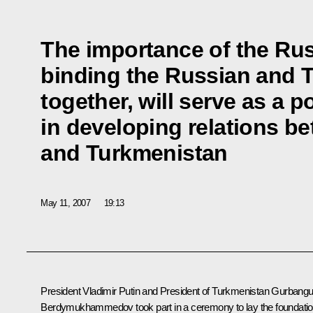
The importance of the Ru
binding the Russian and 
together, will serve as a p
in developing relations b
and Turkmenistan
May 11, 2007
19:13
President Vladimir Putin and President of Turkmenistan Gurbangu
Berdymukhammedov took part in a ceremony to lay the foundati