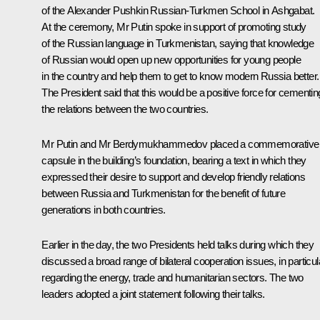
of the Alexander Pushkin Russian-Turkmen School in Ashgabat.
At the ceremony, Mr Putin spoke in support of promoting study
of the Russian language in Turkmenistan, saying that knowledge
of Russian would open up new opportunities for young people
in the country and help them to get to know modern Russia better.
The President said that this would be a positive force for cementin
the relations between the two countries.
Mr Putin and Mr Berdymukhammedov placed a commemorative
capsule in the building’s foundation, bearing a text in which they
expressed their desire to support and develop friendly relations
between Russia and Turkmenistan for the benefit of future
generations in both countries.
Earlier in the day, the two Presidents held talks during which they
discussed a broad range of bilateral cooperation issues, in particul
regarding the energy, trade and humanitarian sectors. The two
leaders adopted a joint statement following their talks.