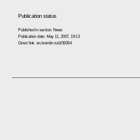
Publication status
Published in section:
News
Publication date:
May 11, 2007, 19:13
Direct link:
en.kremlin.ru/d/39354