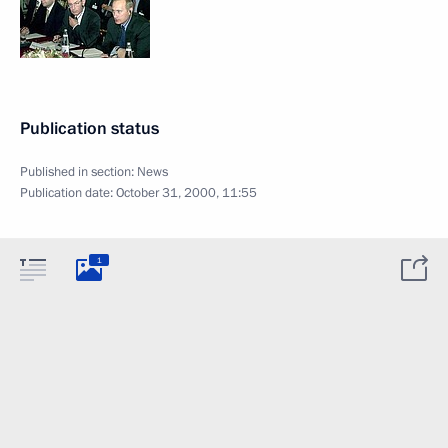
Publication status
Published in section:
News
Publication date:
October 31, 2000, 11:55
1