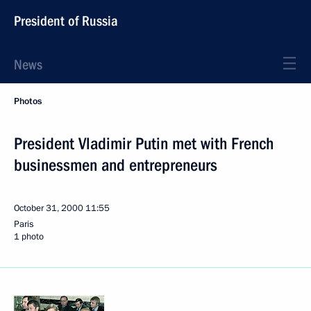
President of Russia
News
Photos
President Vladimir Putin met with French
businessmen and entrepreneurs
October 31, 2000
11:55
Paris
1 photo