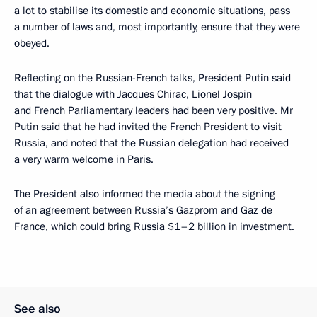
a lot to stabilise its domestic and economic situations, pass
a number of laws and, most importantly, ensure that they were
obeyed.
Reflecting on the Russian-French talks, President Putin said
that the dialogue with Jacques Chirac, Lionel Jospin
and French Parliamentary leaders had been very positive. Mr
Putin said that he had invited the French President to visit
Russia, and noted that the Russian delegation had received
a very warm welcome in Paris.
The President also informed the media about the signing
of an agreement between Russia’s Gazprom and Gaz de
France, which could bring Russia $1–2 billion in investment.
See also