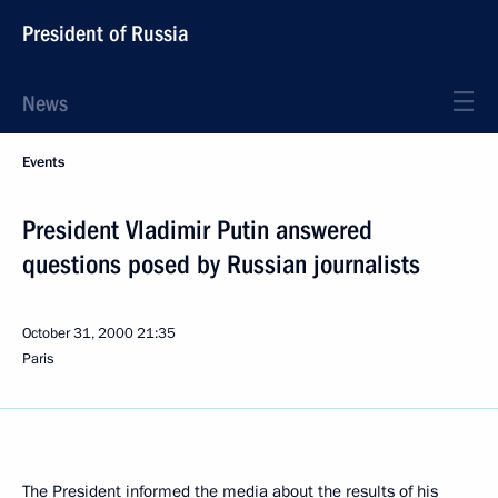
President of Russia
News
Events
President Vladimir Putin answered
questions posed by Russian journalists
October 31, 2000
21:35
Paris
The President informed the media about the results of his