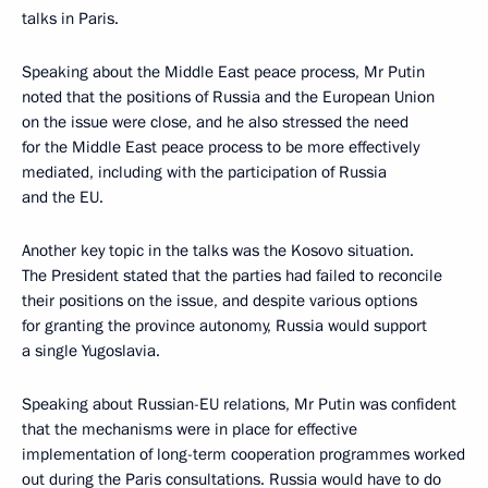
talks in Paris.
Speaking about the Middle East peace process, Mr Putin
noted that the positions of Russia and the European Union
on the issue were close, and he also stressed the need
for the Middle East peace process to be more effectively
mediated, including with the participation of Russia
and the EU.
Another key topic in the talks was the Kosovo situation.
The President stated that the parties had failed to reconcile
their positions on the issue, and despite various options
for granting the province autonomy, Russia would support
a single Yugoslavia.
Speaking about Russian-EU relations, Mr Putin was confident
that the mechanisms were in place for effective
implementation of long-term cooperation programmes worked
out during the Paris consultations. Russia would have to do