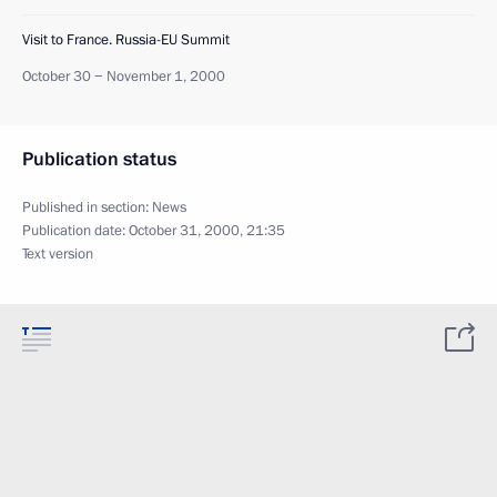
Visit to France. Russia-EU Summit
October 30 − November 1, 2000
Publication status
Published in section:
News
Publication date:
October 31, 2000, 21:35
Text version