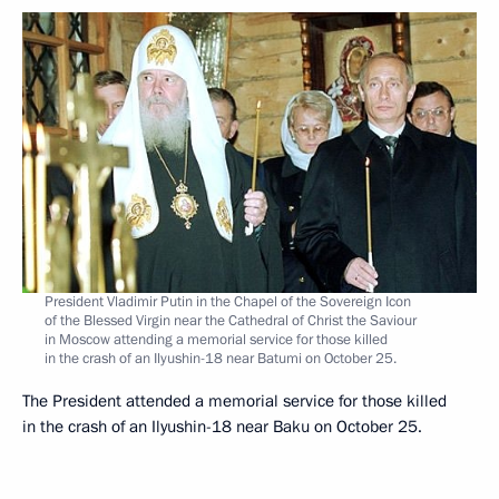
President Vladimir Putin in the Chapel of the Sovereign Icon
of the Blessed Virgin near the Cathedral of Christ the Saviour
in Moscow attending a memorial service for those killed
in the crash of an Ilyushin-18 near Batumi on October 25.
The President attended a memorial service for those killed
in the crash of an Ilyushin-18 near Baku on October 25.