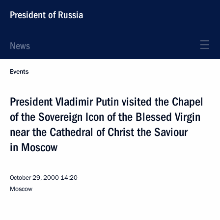
President of Russia
News
Events
President Vladimir Putin visited the Chapel
of the Sovereign Icon of the Blessed Virgin
near the Cathedral of Christ the Saviour
in Moscow
October 29, 2000
14:20
Moscow