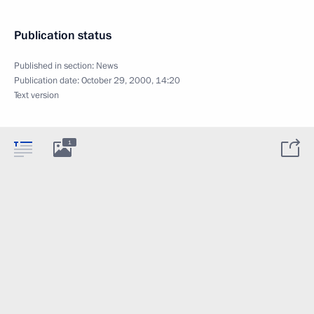
Publication status
Published in section:
News
Publication date:
October 29, 2000, 14:20
Text version
1