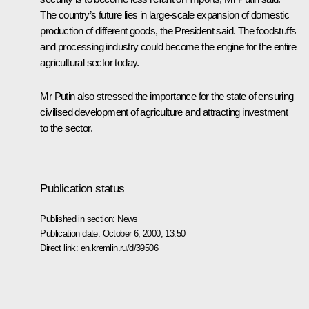
The country’s future lies in large-scale expansion of domestic
production of different goods, the President said. The foodstuffs
and processing industry could become the engine for the entire
agricultural sector today.
Mr Putin also stressed the importance for the state of ensuring
civilised development of agriculture and attracting investment
to the sector.
Publication status
Published in section:
News
Publication date:
October 6, 2000, 13:50
Direct link:
en.kremlin.ru/d/39506