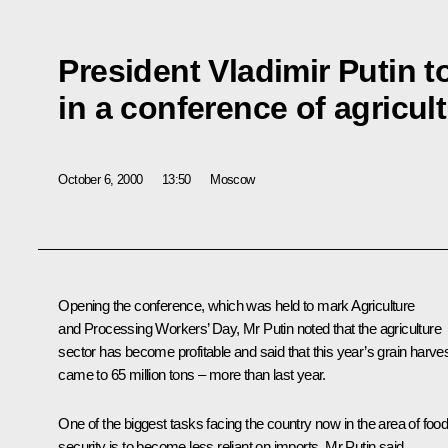
President Vladimir Putin t
in a conference of agricul
October 6, 2000
13:50
Moscow
Opening the conference, which was held to mark Agriculture
and Processing Workers’ Day, Mr Putin noted that the agriculture
sector has become profitable and said that this year’s grain harve
came to 65 million tons – more than last year.
One of the biggest tasks facing the country now in the area of foo
security is to become less reliant on imports, Mr Putin said.